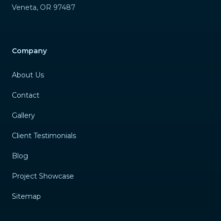
Veneta
,
OR
97487
Company
About Us
Contact
Gallery
Client Testimonials
Blog
Project Showcase
Sitemap