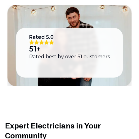
Rated
5.0
51
+
Rated best by over
51
customers
Expert Electricians in Your
Community