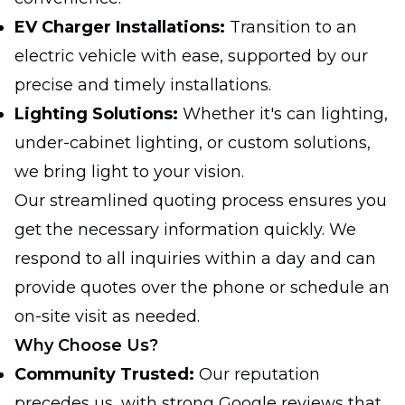
EV Charger Installations:
Transition to an
electric vehicle with ease, supported by our
precise and timely installations.
Lighting Solutions:
Whether it's can lighting,
under-cabinet lighting, or custom solutions,
we bring light to your vision.
Our streamlined quoting process ensures you
get the necessary information quickly. We
respond to all inquiries within a day and can
provide quotes over the phone or schedule an
on-site visit as needed.
Why Choose Us?
Community Trusted:
Our reputation
precedes us, with strong Google reviews that