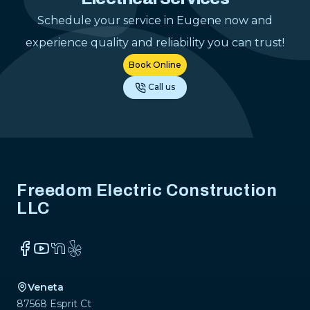
Schedule your service in Eugene now and
experience quality and reliability you can trust!
Book Online
Call us
Footer
Freedom Electric Construction
LLC
Facebook
YouTube
NextDoor
Yelp
Veneta
87568 Esprit Ct