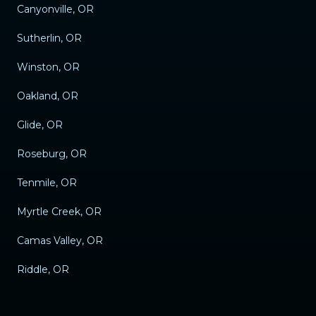
Canyonville, OR
Sutherlin, OR
Winston, OR
Oakland, OR
Glide, OR
Roseburg, OR
Tenmile, OR
Myrtle Creek, OR
Camas Valley, OR
Riddle, OR