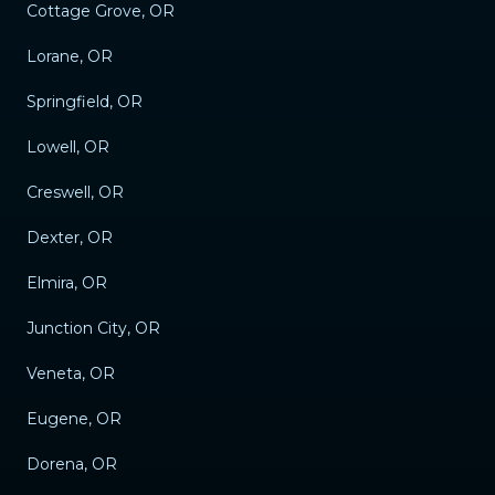
Cottage Grove, OR
Lorane, OR
Springfield, OR
Lowell, OR
Creswell, OR
Dexter, OR
Elmira, OR
Junction City, OR
Veneta, OR
Eugene, OR
Dorena, OR