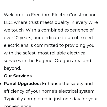
Welcome to Freedom Electric Construction
LLC, where trust meets quality in every wire
we touch. With a combined experience of
over 10 years, our dedicated duo of expert
electricians is committed to providing you
with the safest, most reliable electrical
services in the Eugene, Oregon area and
beyond.
Our Services
Panel Upgrades:
Enhance the safety and
efficiency of your home's electrical system.
Typically completed in just one day for your
convenience.