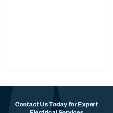
Under Cabinet Lighting
Brighten your kitchen with sleek and energy-
efficient lighting solutions.
Contact Us Today for Expert
Electrical Services