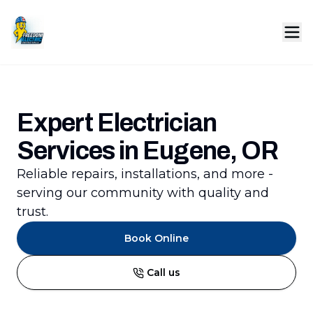
Expert Electrician
Services in Eugene, OR
Reliable repairs, installations, and more -
serving our community with quality and
trust.
Book Online
Call us