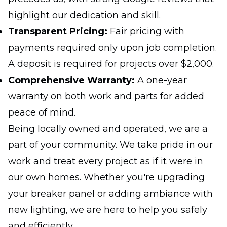
highlight our dedication and skill.
Transparent Pricing:
Fair pricing with
payments required only upon job completion.
A deposit is required for projects over $2,000.
Comprehensive Warranty:
A one-year
warranty on both work and parts for added
peace of mind.
Being locally owned and operated, we are a
part of your community. We take pride in our
work and treat every project as if it were in
our own homes. Whether you're upgrading
your breaker panel or adding ambiance with
new lighting, we are here to help you safely
and efficiently.