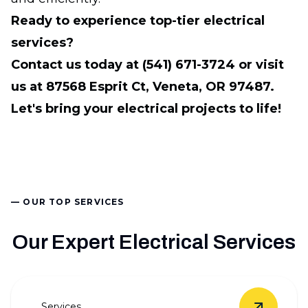
Ready to experience top-tier electrical
services?
Contact us today at (541) 671-3724 or visit
us at 87568 Esprit Ct, Veneta, OR 97487.
Let's bring your electrical projects to life!
— OUR TOP SERVICES
Our Expert Electrical Services
Services