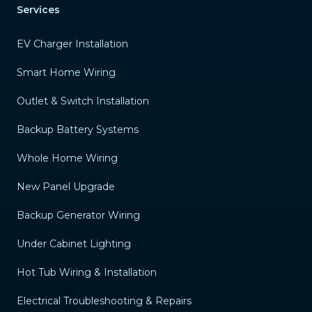
Services
EV Charger Installation
Smart Home Wiring
Outlet & Switch Installation
Backup Battery Systems
Whole Home Wiring
New Panel Upgrade
Backup Generator Wiring
Under Cabinet Lighting
Hot Tub Wiring & Installation
Electrical Troubleshooting & Repairs