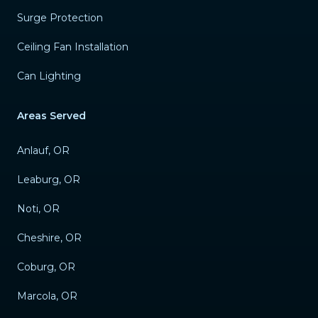
Surge Protection
Ceiling Fan Installation
Can Lighting
Areas Served
Anlauf, OR
Leaburg, OR
Noti, OR
Cheshire, OR
Coburg, OR
Marcola, OR