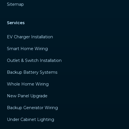
Sitemap
Services
EV Charger Installation
Smart Home Wiring
Outlet & Switch Installation
Backup Battery Systems
Whole Home Wiring
New Panel Upgrade
Backup Generator Wiring
Under Cabinet Lighting