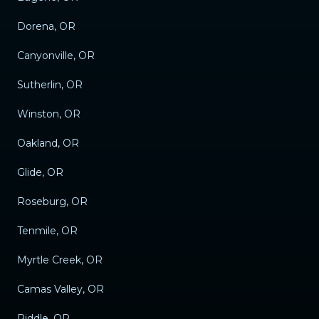
Dorena, OR
Canyonville, OR
Sutherlin, OR
Winston, OR
Oakland, OR
Glide, OR
Roseburg, OR
Tenmile, OR
Myrtle Creek, OR
Camas Valley, OR
Riddle, OR