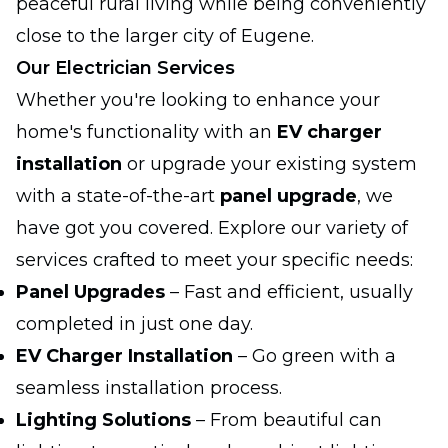
peaceful rural living while being conveniently
close to the larger city of Eugene.
Our Electrician Services
Whether you're looking to enhance your
home's functionality with an
EV charger
installation
or upgrade your existing system
with a state-of-the-art
panel upgrade
, we
have got you covered. Explore our variety of
services crafted to meet your specific needs:
Panel Upgrades
– Fast and efficient, usually
completed in just one day.
EV Charger Installation
– Go green with a
seamless installation process.
Lighting Solutions
– From beautiful can