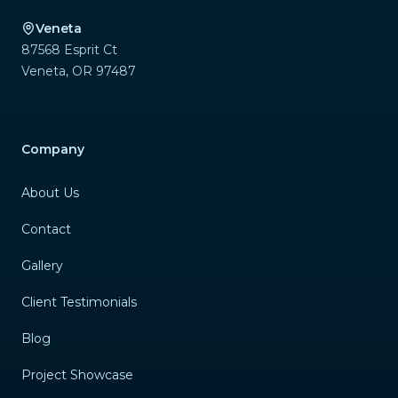
Veneta
87568 Esprit Ct
Veneta
,
OR
97487
Company
About Us
Contact
Gallery
Client Testimonials
Blog
Project Showcase