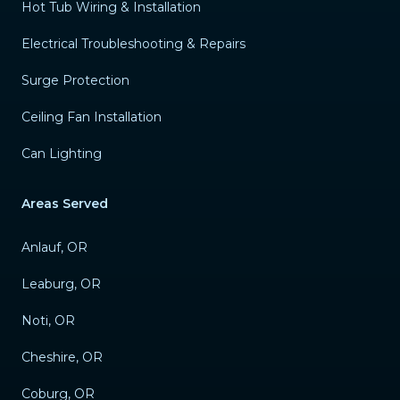
Hot Tub Wiring & Installation
Electrical Troubleshooting & Repairs
Surge Protection
Ceiling Fan Installation
Can Lighting
Areas Served
Anlauf, OR
Leaburg, OR
Noti, OR
Cheshire, OR
Coburg, OR