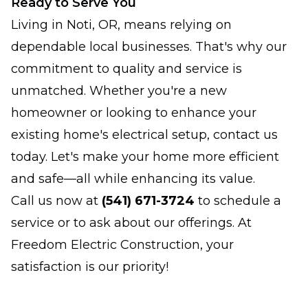
Ready to Serve You
Living in Noti, OR, means relying on
dependable local businesses. That's why our
commitment to quality and service is
unmatched. Whether you're a new
homeowner or looking to enhance your
existing home's electrical setup, contact us
today. Let's make your home more efficient
and safe—all while enhancing its value.
Call us now at
(541) 671-3724
to schedule a
service or to ask about our offerings. At
Freedom Electric Construction, your
satisfaction is our priority!