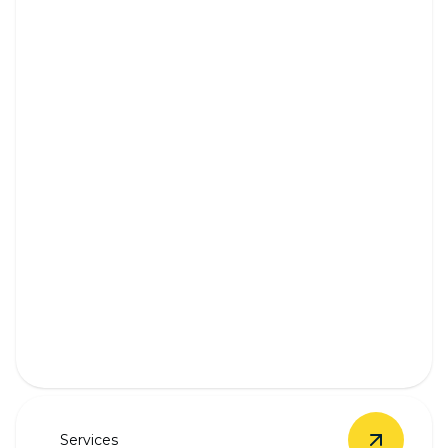
Backup Battery Systems
Stay powered during outages with our expert
battery installations.
Services