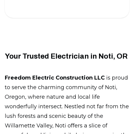
Your Trusted Electrician in Noti, OR
Freedom Electric Construction LLC
is proud
to serve the charming community of Noti,
Oregon, where nature and local life
wonderfully intersect. Nestled not far from the
lush forests and scenic beauty of the
Willamette Valley, Noti offers a slice of