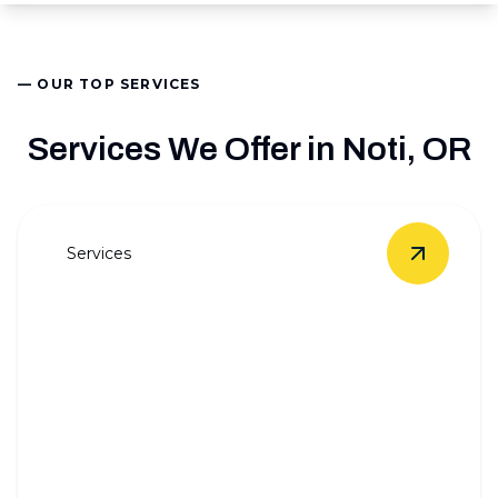
— OUR TOP SERVICES
Services We Offer in Noti, OR
Services
View
Who