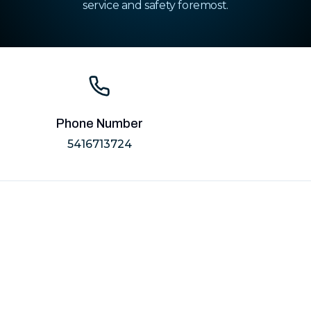
service and safety foremost.
Phone Number
5416713724