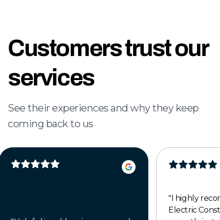
Customers trust our
services
See their experiences and why they keep
coming back to us
"
I highly re
Electric Cons