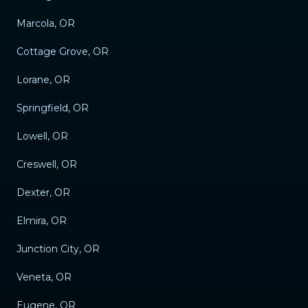
Marcola, OR
Cottage Grove, OR
Lorane, OR
Springfield, OR
Lowell, OR
Creswell, OR
Dexter, OR
Elmira, OR
Junction City, OR
Veneta, OR
Eugene, OR