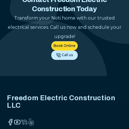
electrical pr
Construction Today
gladly reco
anyone lookin
Transform your Noti home with our trusted
dependable el
electrical services. Call us now and schedule your
contractor.
"
upgrade!
Book Online
Call us
Footer
Freedom Electric Construction
LLC
Facebook
YouTube
NextDoor
Yelp