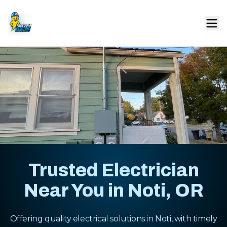
Trusted Electrician
Near You in Noti, OR
Offering quality electrical solutions in Noti, with timely