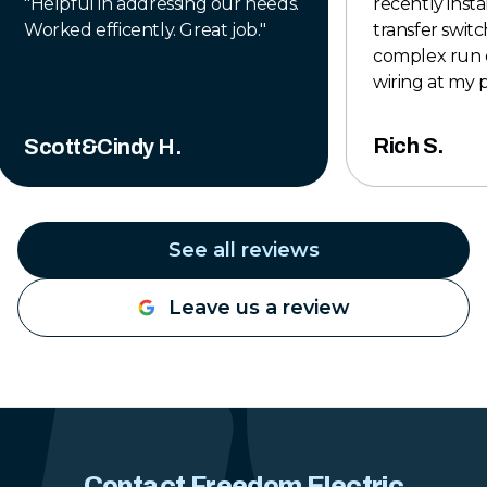
"
Helpful in addressing our needs.
recently insta
Worked efficently. Great job.
"
transfer switch
complex run 
wiring at my 
to finish, the
professional,
Rich S.
Scott&Cindy H.
completed to 
The crew was 
knowledgeabl
time to make
See all reviews
was done right
exceeded my 
Leave us a review
they left the 
tidy when the 
Their pricing 
reasonable for
work they pro
hesitate to u
Construction 
Contact Freedom Electric