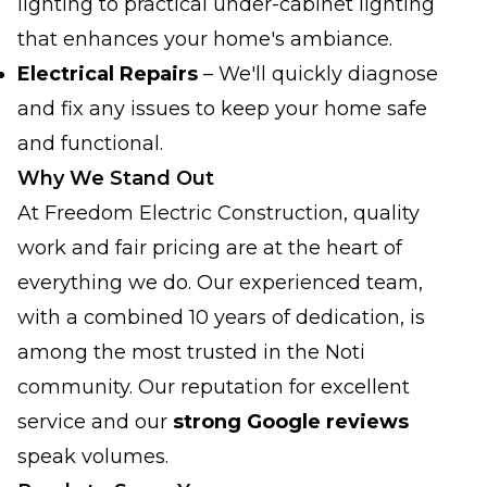
lighting to practical under-cabinet lighting
that enhances your home's ambiance.
Electrical Repairs
– We'll quickly diagnose
and fix any issues to keep your home safe
and functional.
Why We Stand Out
At Freedom Electric Construction, quality
work and fair pricing are at the heart of
everything we do. Our experienced team,
with a combined 10 years of dedication, is
among the most trusted in the Noti
community. Our reputation for excellent
service and our
strong Google reviews
speak volumes.