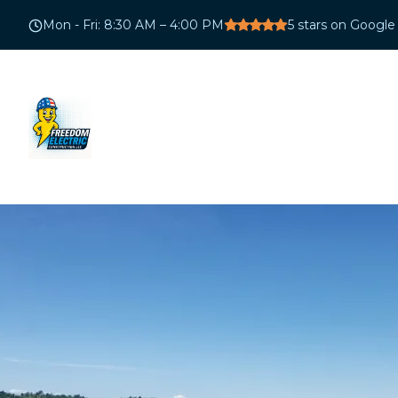
Mon - Fri
:
8:30 AM – 4:00 PM
5
stars on Google