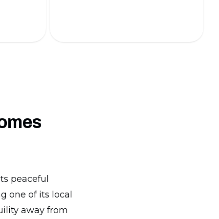
energy-efficient lighting solutions.
comes
its peaceful
 one of its local
quility away from