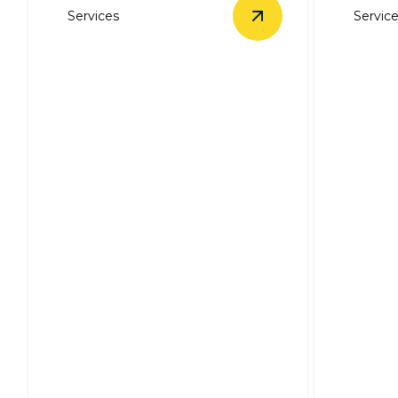
Services
Servic
View
Electrical Trou
Electrical
Troubleshooting &
Repairs
Ceilin
Swift, expert solutions for all your
Expert in
electrical issues.
efficient,