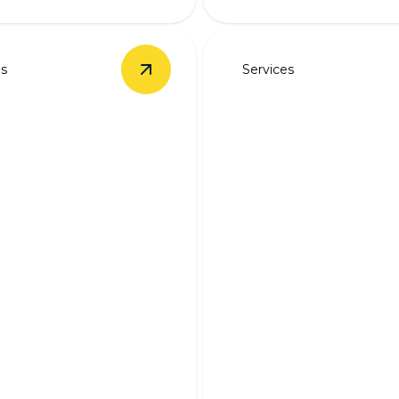
es
Services
Installation
details
View
Backup Battery Systems
details
Backup Generat
p Battery
Wiring
ems
Ensure continuous electrici
ered during outages with
expert backup generator wi