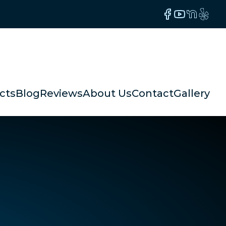
Facebook
YouTube
NextDoor
Yelp
cts
Blog
Reviews
About Us
Contact
Gallery