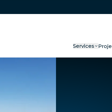
Services
Proje