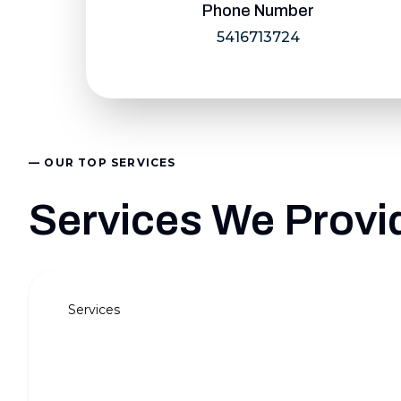
Phone Number
5416713724
— OUR TOP SERVICES
Services We Provi
Services