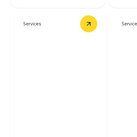
Services
Servic
View
Outlet & Switch 
Outlet & Switch
Backu
Installation
Syst
Safe, seamless outlet and switch
installation by experienced
Stay pow