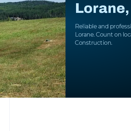
Lorane,
Reliable and professi
Lorane. Count on loc
Construction.