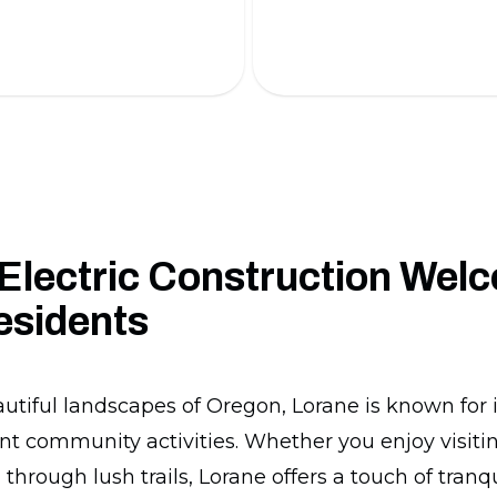
 battery installations.
installation.
Electric Construction Wel
esidents
autiful landscapes of Oregon, Lorane is known for 
nt community activities. Whether you enjoy visiting
 through lush trails, Lorane offers a touch of tran