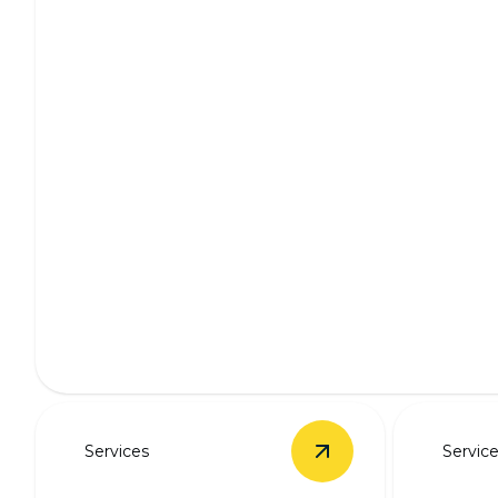
Whole Home Wiring
Enhance safety and efficiency with professional home wi
Services
Servic
View
New Panel Upg