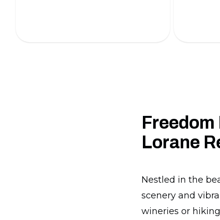
professionals.
our expert
Freedom 
Lorane R
Nestled in the be
scenery and vibra
wineries or hiking