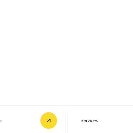
ring solutions.
es
Services
rade
details
View
EV Charger Installation
details