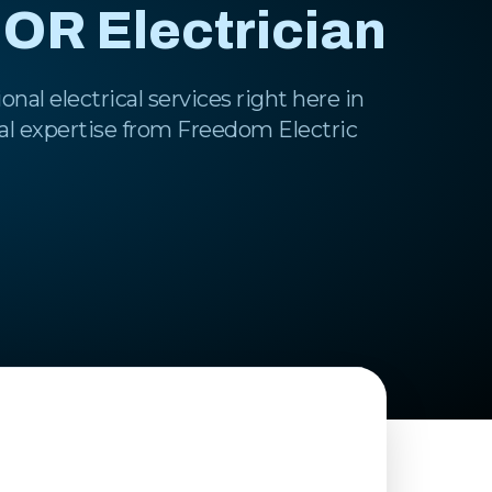
 OR Electrician
onal electrical services right here in
al expertise from Freedom Electric