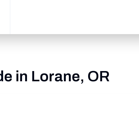
de in Lorane, OR