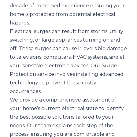
decade of combined experience ensuring your
home is protected from potential electrical
hazards.
Electrical surges can result from storms, utility
switching, or large appliances turning on and
off. These surges can cause irreversible damage
to televisions, computers, HVAC systems, and all
your sensitive electronic devices. Our Surge
Protection service involves installing advanced
technology to prevent these costly
occurrences.
We provide a comprehensive assessment of
your home’s current electrical state to identify
the best possible solutions tailored to your
needs. Our team explains each step of the
process, ensuring you are comfortable and