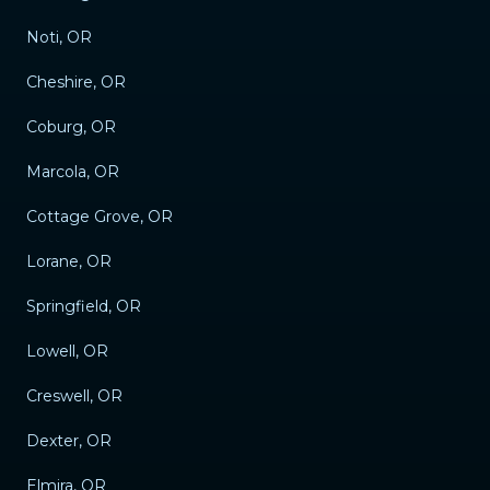
Noti, OR
Cheshire, OR
Coburg, OR
Marcola, OR
Cottage Grove, OR
Lorane, OR
Springfield, OR
Lowell, OR
Creswell, OR
Dexter, OR
Elmira, OR