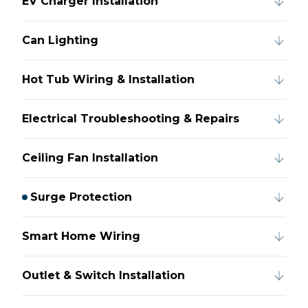
EV Charger Installation
Can Lighting
Hot Tub Wiring & Installation
Electrical Troubleshooting & Repairs
Ceiling Fan Installation
Surge Protection
Smart Home Wiring
Outlet & Switch Installation