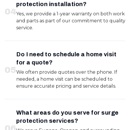
protection installation?
0
4
Yes, we provide a 1-year warranty on both work
and parts as part of our commitment to quality
service.
Do I need to schedule a home visit
for a quote?
0
5
We often provide quotes over the phone. If
needed, a home visit can be scheduled to
ensure accurate pricing and service details.
What areas do you serve for surge
protection services?
0
6