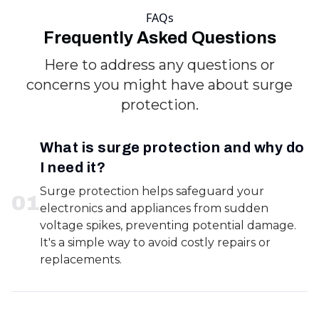
FAQs
Frequently Asked Questions
Here to address any questions or
concerns you might have about surge
protection.
What is surge protection and why do
I need it?
Surge protection helps safeguard your
0
1
electronics and appliances from sudden
voltage spikes, preventing potential damage.
It's a simple way to avoid costly repairs or
replacements.