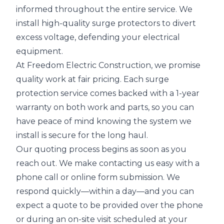
informed throughout the entire service. We
install high-quality surge protectors to divert
excess voltage, defending your electrical
equipment.
At Freedom Electric Construction, we promise
quality work at fair pricing. Each surge
protection service comes backed with a 1-year
warranty on both work and parts, so you can
have peace of mind knowing the system we
install is secure for the long haul.
Our quoting process begins as soon as you
reach out. We make contacting us easy with a
phone call or online form submission. We
respond quickly—within a day—and you can
expect a quote to be provided over the phone
or during an on-site visit scheduled at your