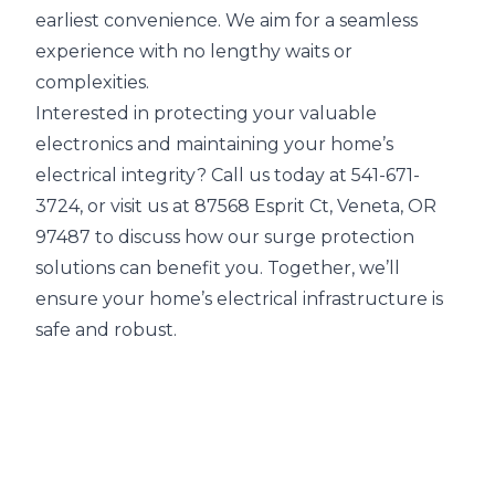
earliest convenience. We aim for a seamless
experience with no lengthy waits or
complexities.
Interested in protecting your valuable
electronics and maintaining your home’s
electrical integrity? Call us today at 541-671-
3724, or visit us at 87568 Esprit Ct, Veneta, OR
97487 to discuss how our surge protection
solutions can benefit you. Together, we’ll
ensure your home’s electrical infrastructure is
safe and robust.