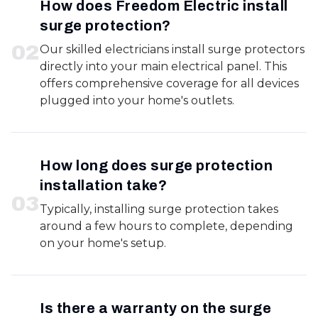
How does Freedom Electric install
surge protection?
0
2
Our skilled electricians install surge protectors
directly into your main electrical panel. This
offers comprehensive coverage for all devices
plugged into your home's outlets.
How long does surge protection
installation take?
0
3
Typically, installing surge protection takes
around a few hours to complete, depending
on your home's setup.
Is there a warranty on the surge