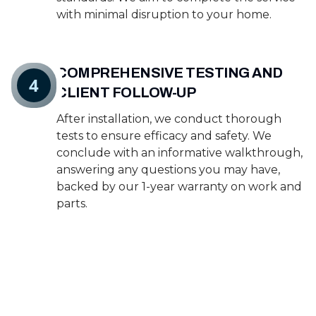
with minimal disruption to your home.
COMPREHENSIVE TESTING AND
4
CLIENT FOLLOW-UP
After installation, we conduct thorough
tests to ensure efficacy and safety. We
conclude with an informative walkthrough,
answering any questions you may have,
backed by our 1-year warranty on work and
parts.