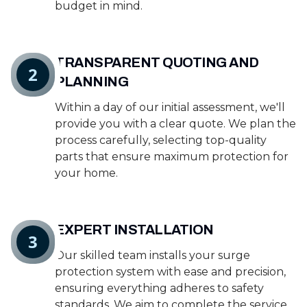
budget in mind.
TRANSPARENT QUOTING AND
2
PLANNING
Within a day of our initial assessment, we'll
provide you with a clear quote. We plan the
process carefully, selecting top-quality
parts that ensure maximum protection for
your home.
EXPERT INSTALLATION
3
Our skilled team installs your surge
protection system with ease and precision,
ensuring everything adheres to safety
standards. We aim to complete the service