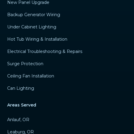
New Panel Upgrade
Backup Generator Wiring
Under Cabinet Lighting
Hot Tub Wiring & Installation
Electrical Troubleshooting & Repairs
Surge Protection
Ceiling Fan Installation
Can Lighting
Areas Served
Anlauf, OR
Leaburg, OR