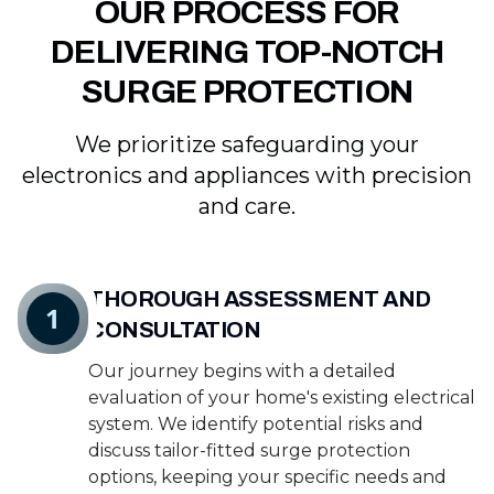
OUR PROCESS FOR
DELIVERING TOP-NOTCH
SURGE PROTECTION
We prioritize safeguarding your
electronics and appliances with precision
and care.
THOROUGH ASSESSMENT AND
1
CONSULTATION
Our journey begins with a detailed
evaluation of your home's existing electrical
system. We identify potential risks and
discuss tailor-fitted surge protection
options, keeping your specific needs and