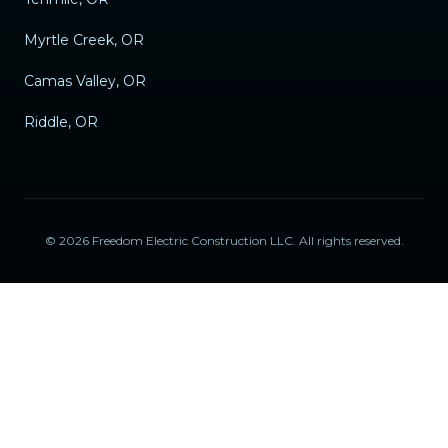
Myrtle Creek, OR
Camas Valley, OR
Riddle, OR
©
2026
Freedom Electric Construction LLC
. All rights reserved.