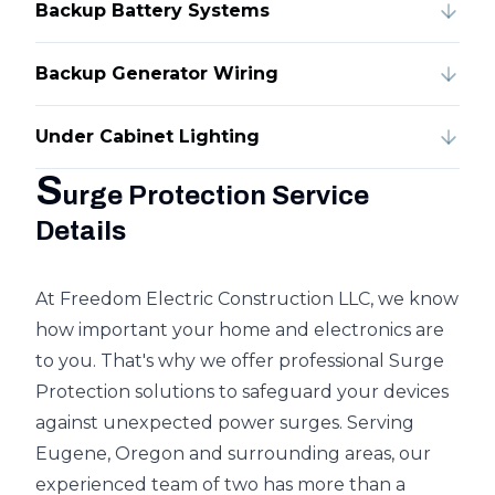
Backup Battery Systems
Backup Generator Wiring
Under Cabinet Lighting
S
urge Protection Service
Details
At Freedom Electric Construction LLC, we know
how important your home and electronics are
to you. That's why we offer professional Surge
Protection solutions to safeguard your devices
against unexpected power surges. Serving
Eugene, Oregon and surrounding areas, our
experienced team of two has more than a