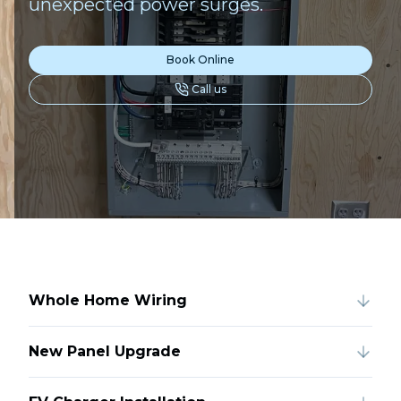
unexpected power surges.
Book Online
Call us
Whole Home Wiring
New Panel Upgrade