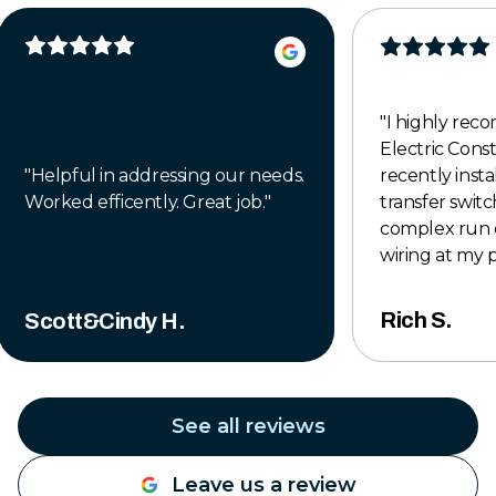
"
I highly re
Electric Cons
"
Helpful in addressing our needs.
recently insta
Worked efficently. Great job.
"
transfer switch
complex run 
wiring at my 
to finish, the
professional,
Rich S.
Scott&Cindy H.
completed to 
The crew was 
knowledgeabl
time to make
See all reviews
was done right
exceeded my 
Leave us a review
they left the 