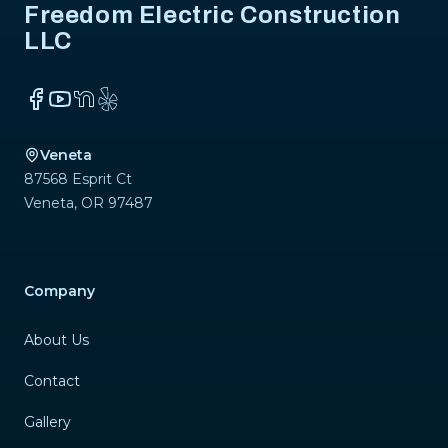
Freedom Electric Construction
LLC
Facebook
YouTube
NextDoor
Yelp
Veneta
87568 Esprit Ct
Veneta
,
OR
97487
Company
About Us
Contact
Gallery