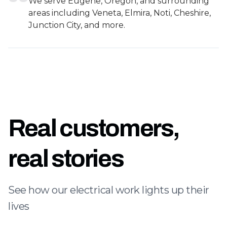
We serve Eugene, Oregon, and surrounding
areas including Veneta, Elmira, Noti, Cheshire,
Junction City, and more.
Real customers,
real stories
See how our electrical work lights up their
lives