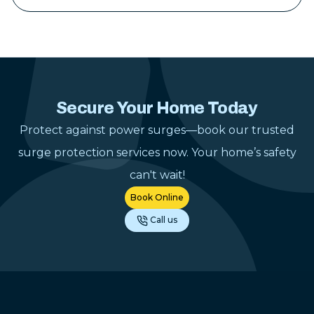
tidy when the 
Their pricing 
reasonable for
work they pro
hesitate to u
Construction 
Secure Your Home Today
electrical pr
Protect against power surges—book our trusted
gladly reco
anyone lookin
surge protection services now. Your home’s safety
dependable el
can't wait!
contractor.
"
Book Online
Call us
Footer