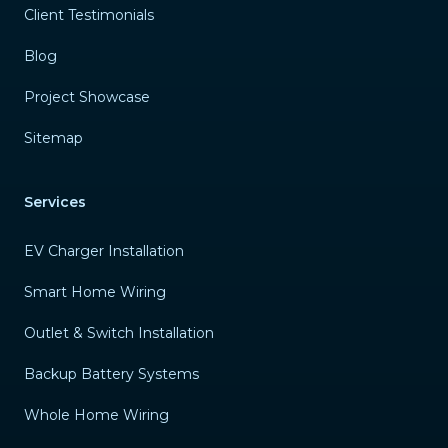
Client Testimonials
Blog
Project Showcase
Sitemap
Services
EV Charger Installation
Smart Home Wiring
Outlet & Switch Installation
Backup Battery Systems
Whole Home Wiring