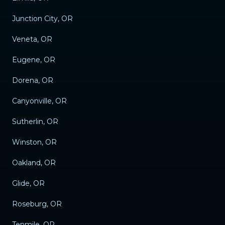
Junction City, OR
Veneta, OR
Eugene, OR
Dorena, OR
Canyonville, OR
Sutherlin, OR
Winston, OR
Oakland, OR
Glide, OR
Roseburg, OR
Tenmile, OR