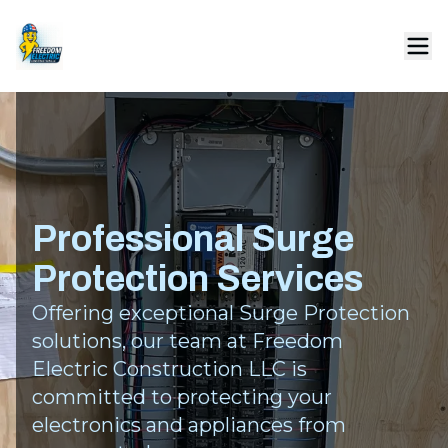
Professional Surge
Protection Services
Offering exceptional Surge Protection
solutions, our team at Freedom
Electric Construction LLC is
committed to protecting your
electronics and appliances from