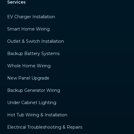
Services
EV Charger Installation
Smart Home Wiring
Outlet & Switch Installation
Backup Battery Systems
Whole Home Wiring
New Panel Upgrade
Backup Generator Wiring
Under Cabinet Lighting
Hot Tub Wiring & Installation
Electrical Troubleshooting & Repairs