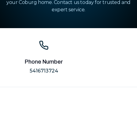
your Coburg home. Contact us today for trusted and
expert service.
Phone Number
5416713724