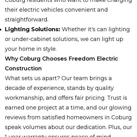
Coburg residents who want to make charging
their electric vehicles convenient and
straightforward.
Lighting Solutions:
Whether it's can lighting
or under-cabinet solutions, we can light up
your home in style.
Why Coburg Chooses Freedom Electric
Construction
What sets us apart? Our team brings a
decade of experience, stands by quality
workmanship, and offers fair pricing. Trust is
earned one project at a time, and our glowing
reviews from satisfied homeowners in Coburg
speak volumes about our dedication. Plus, our