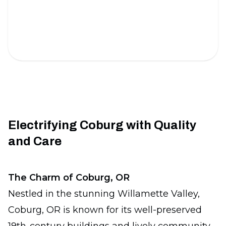
Under Cabinet Lighting
Brighten your kitchen with sleek and energy-
efficient lighting solutions.
Electrifying Coburg with Quality
and Care
The Charm of Coburg, OR
Nestled in the stunning Willamette Valley,
Coburg, OR is known for its well-preserved