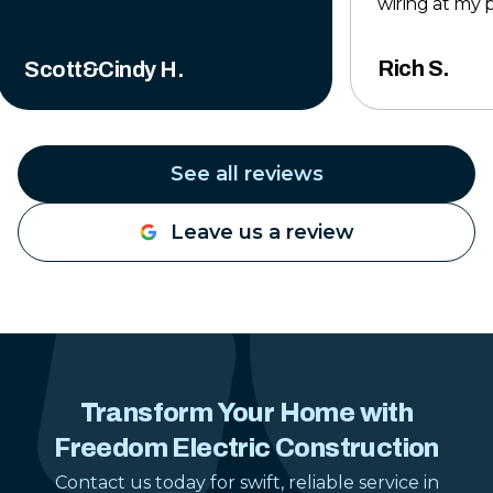
wiring at my 
to finish, the
professional,
Rich S.
Scott&Cindy H.
completed to 
The crew was 
knowledgeabl
time to make
See all reviews
was done right
exceeded my 
Leave us a review
they left the 
tidy when the 
Their pricing 
reasonable for
work they pro
hesitate to u
Construction 
Transform Your Home with
electrical pr
Freedom Electric Construction
gladly reco
anyone lookin
Contact us today for swift, reliable service in