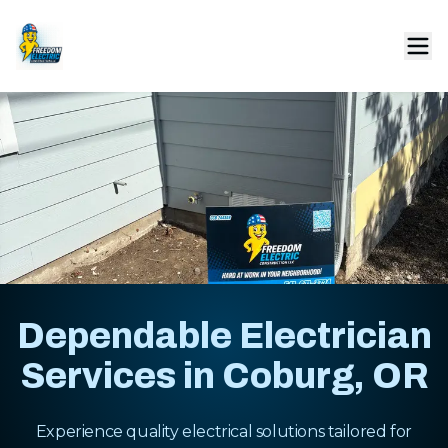
Dependable Electrician
Services in Coburg, OR
Experience quality electrical solutions tailored for