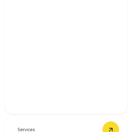
Outlet & Switch Installation
Safe, seamless outlet and switch installation by
experienced professionals.
Services