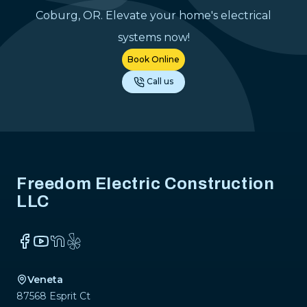
dependable el
Coburg, OR. Elevate your home's electrical
contractor.
"
systems now!
Book Online
Call us
Footer
Freedom Electric Construction
LLC
Facebook
YouTube
NextDoor
Yelp
Veneta
87568 Esprit Ct