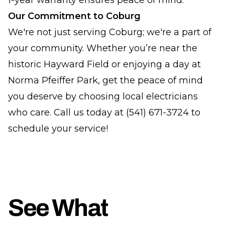
1-year warranty ensures peace of mind.
Our Commitment to Coburg
We're not just serving Coburg; we're a part of
your community. Whether you’re near the
historic Hayward Field or enjoying a day at
Norma Pfeiffer Park, get the peace of mind
you deserve by choosing local electricians
who care. Call us today at (541) 671-3724 to
schedule your service!
See What