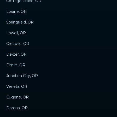
Cottage Grove, OR
Lorane, OR
Springfield, OR
Lowell, OR
Creswell, OR
Dexter, OR
Elmira, OR
Junction City, OR
Veneta, OR
Eugene, OR
Dorena, OR