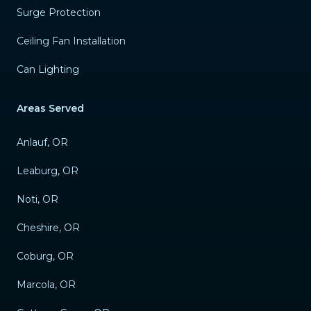
Surge Protection
Ceiling Fan Installation
Can Lighting
Areas Served
Anlauf, OR
Leaburg, OR
Noti, OR
Cheshire, OR
Coburg, OR
Marcola, OR