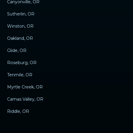
Canyonville, OR
Sutherlin, OR
Winston, OR
Oakland, OR
Glide, OR
Roseburg, OR
Tenmile, OR
Myrtle Creek, OR
Camas Valley, OR
Riddle, OR