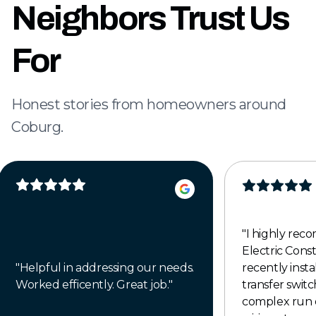
Neighbors Trust Us
For
Honest stories from homeowners around
Coburg.
"
I highly re
Electric Cons
"
Helpful in addressing our needs.
recently insta
Worked efficently. Great job.
"
transfer switch
complex run 