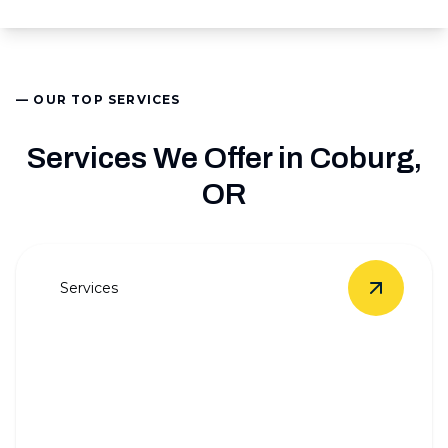
— OUR TOP SERVICES
Services We Offer in Coburg,
OR
Services
View
Who