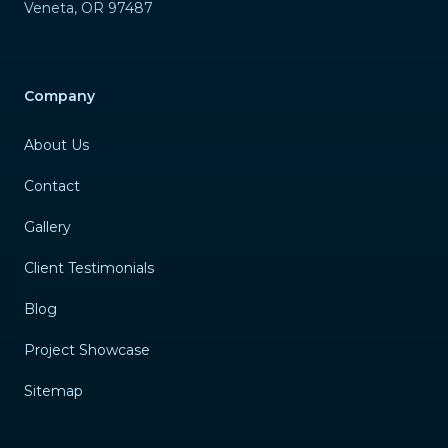
Veneta
,
OR
97487
Company
About Us
Contact
Gallery
Client Testimonials
Blog
Project Showcase
Sitemap