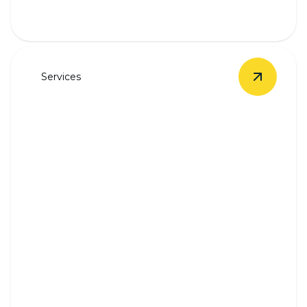
Services
View
Unde