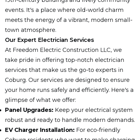
19th-century buildings and lively community
events. It's a place where old-world charm
meets the energy of a vibrant, modern small-
town atmosphere.
Our Expert Electrician Services
At Freedom Electric Construction LLC, we
take pride in offering top-notch electrician
services that make us the go-to experts in
Coburg. Our services are designed to ensure
your home runs safely and efficiently. Here's a
glimpse of what we offer:
Panel Upgrades:
Keep your electrical system
robust and ready to handle modern demands.
EV Charger Installation:
For eco-friendly