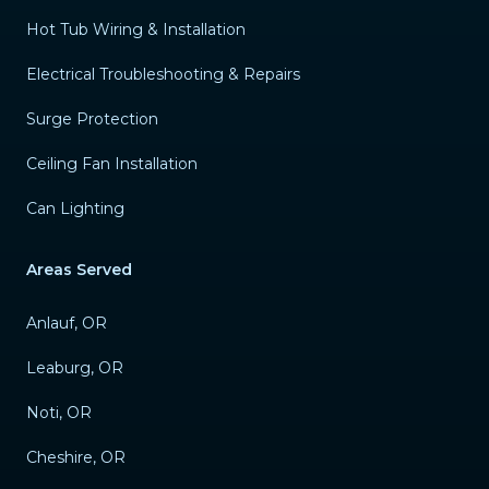
Hot Tub Wiring & Installation
Electrical Troubleshooting & Repairs
Surge Protection
Ceiling Fan Installation
Can Lighting
Areas Served
Anlauf, OR
Leaburg, OR
Noti, OR
Cheshire, OR