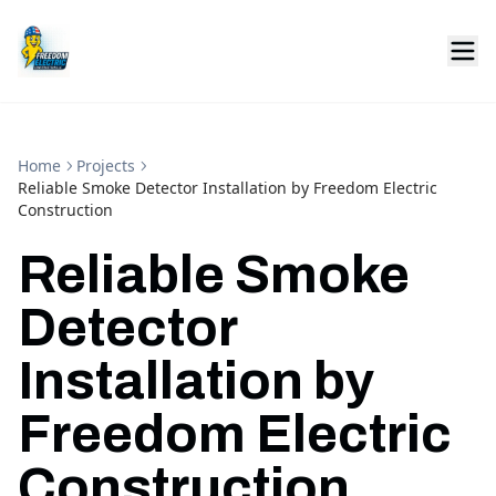
Home
Projects
Reliable Smoke Detector Installation by Freedom Electric
Construction
Reliable Smoke
Detector
Installation by
Freedom Electric
Construction