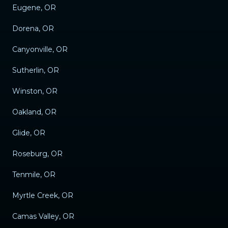
Eugene, OR
Dorena, OR
Canyonville, OR
Sutherlin, OR
Winston, OR
Oakland, OR
Glide, OR
Roseburg, OR
Tenmile, OR
Myrtle Creek, OR
Camas Valley, OR