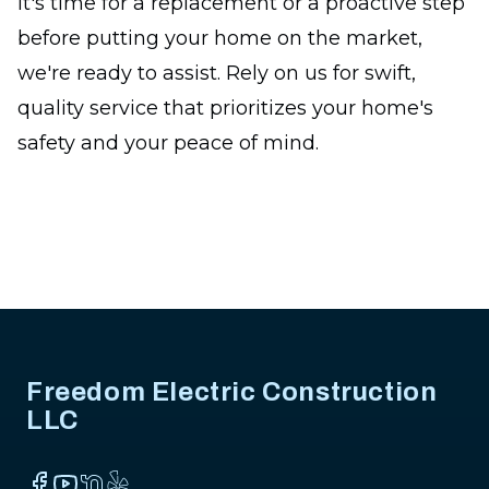
it's time for a replacement or a proactive step
before putting your home on the market,
we're ready to assist. Rely on us for swift,
quality service that prioritizes your home's
safety and your peace of mind.
Footer
Freedom Electric Construction
LLC
Facebook
YouTube
NextDoor
Yelp