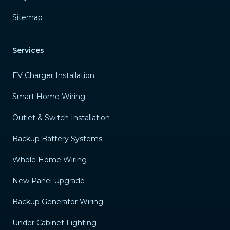
Sitemap
Services
EV Charger Installation
Smart Home Wiring
Outlet & Switch Installation
Backup Battery Systems
Whole Home Wiring
New Panel Upgrade
Backup Generator Wiring
Under Cabinet Lighting