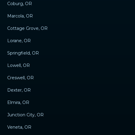
Coburg, OR
Marcola, OR
Cottage Grove, OR
Lorane, OR
Springfield, OR
Lowell, OR
Creswell, OR
Dexter, OR
Elmira, OR
Junction City, OR
Veneta, OR