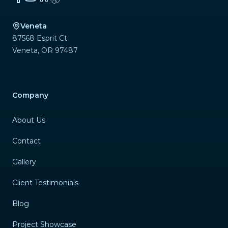
Veneta
87568 Esprit Ct
Veneta
,
OR
97487
Company
About Us
Contact
Gallery
Client Testimonials
Blog
Project Showcase