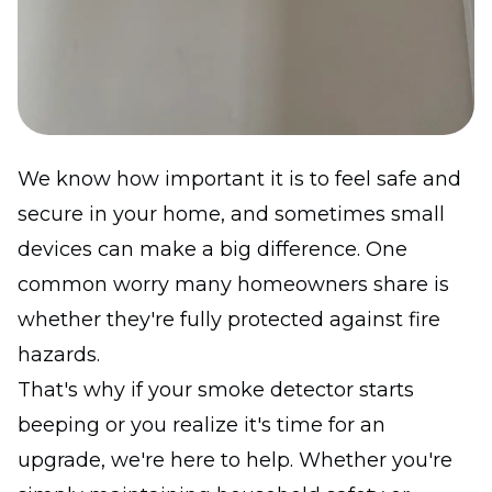
We know how important it is to feel safe and
secure in your home, and sometimes small
devices can make a big difference. One
common worry many homeowners share is
whether they're fully protected against fire
hazards.
That's why if your smoke detector starts
beeping or you realize it's time for an
upgrade, we're here to help. Whether you're