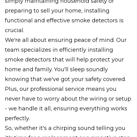
simply maintaining household safety or
preparing to sell your home, installing
functional and effective smoke detectors is
crucial.
We're all about ensuring peace of mind. Our
team specializes in efficiently installing
smoke detectors that will help protect your
home and family. You'll sleep soundly
knowing that we've got your safety covered.
Plus, our professional service means you
never have to worry about the wiring or setup
- we handle it all, ensuring everything works
perfectly.
So, whether it's a chirping sound telling you