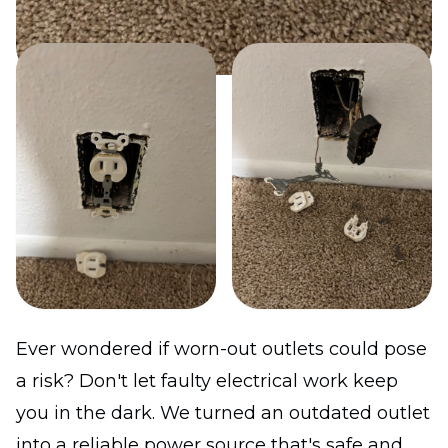
Ever wondered if worn-out outlets could pose
a risk? Don't let faulty electrical work keep
you in the dark. We turned an outdated outlet
into a reliable power source that's safe and