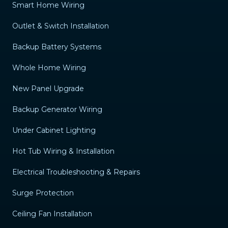
Smart Home Wiring
Outlet & Switch Installation
Backup Battery Systems
Whole Home Wiring
New Panel Upgrade
Backup Generator Wiring
Under Cabinet Lighting
Hot Tub Wiring & Installation
Electrical Troubleshooting & Repairs
Surge Protection
Ceiling Fan Installation