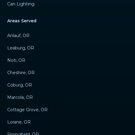
Can Lighting
Areas Served
Anlauf, OR
Leaburg, OR
Noti, OR
Cheshire, OR
Coburg, OR
Marcola, OR
Cottage Grove, OR
Lorane, OR
Springfield, OR