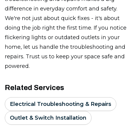
difference in everyday comfort and safety.
We're not just about quick fixes - it's about
doing the job right the first time. If you notice
flickering lights or outdated outlets in your
home, let us handle the troubleshooting and
repairs. Trust us to keep your space safe and
powered.
Related Services
Electrical Troubleshooting & Repairs
Outlet & Switch Installation