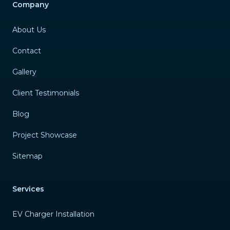
Company
About Us
Contact
Gallery
Client Testimonials
Blog
Project Showcase
Sitemap
Services
EV Charger Installation