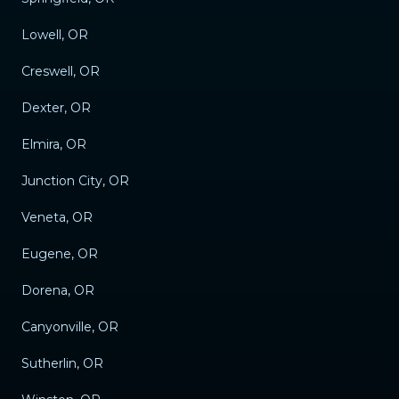
Lowell, OR
Creswell, OR
Dexter, OR
Elmira, OR
Junction City, OR
Veneta, OR
Eugene, OR
Dorena, OR
Canyonville, OR
Sutherlin, OR