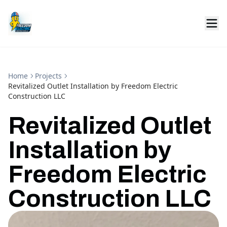
Home
Projects
Revitalized Outlet Installation by Freedom Electric
Construction LLC
Revitalized Outlet
Installation by
Freedom Electric
Construction LLC