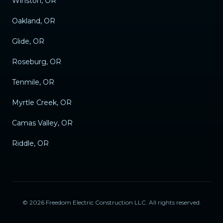
Winston, OR
Oakland, OR
Glide, OR
Roseburg, OR
Tenmile, OR
Myrtle Creek, OR
Camas Valley, OR
Riddle, OR
©
2026
Freedom Electric Construction LLC
. All rights reserved.