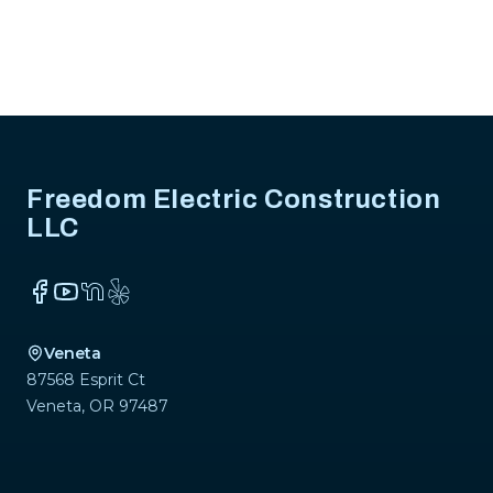
Footer
Freedom Electric Construction
LLC
Facebook
YouTube
NextDoor
Yelp
Veneta
87568 Esprit Ct
Veneta
,
OR
97487