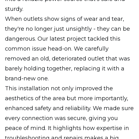
sturdy.
When outlets show signs of wear and tear,
they're no longer just unsightly - they can be
dangerous. Our latest project tackled this
common issue head-on. We carefully
removed an old, deteriorated outlet that was
barely holding together, replacing it with a
brand-new one.
This installation not only improved the
aesthetics of the area but more importantly,
enhanced safety and reliability. We made sure
every connection was secure, giving you
peace of mind. It highlights how expertise in
troubleshooting and repairs makes a big