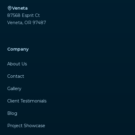
Veneta
87568 Esprit Ct
Veneta
,
OR
97487
Company
About Us
Contact
Gallery
Client Testimonials
Blog
Project Showcase