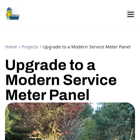
Home
Projects
Upgrade to a Modern Service Meter Panel
Upgrade to a
Modern Service
Meter Panel