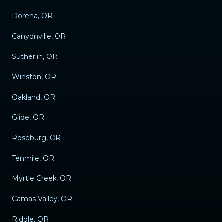
Dorena, OR
Canyonville, OR
Sutherlin, OR
Winston, OR
Oakland, OR
Glide, OR
Roseburg, OR
Tenmile, OR
Myrtle Creek, OR
Camas Valley, OR
Riddle, OR