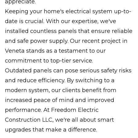
appreciate.
Keeping your home's electrical system up-to-
date is crucial. With our expertise, we've
installed countless panels that ensure reliable
and safe power supply. Our recent project in
Veneta stands as a testament to our
commitment to top-tier service.
Outdated panels can pose serious safety risks
and reduce efficiency. By switching to a
modern system, our clients benefit from
increased peace of mind and improved
performance. At Freedom Electric
Construction LLC, we're all about smart
upgrades that make a difference.