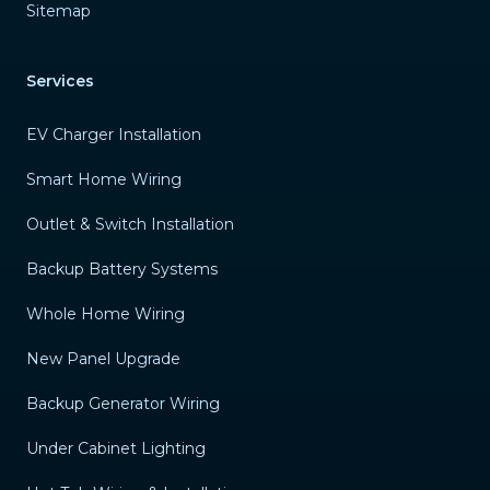
Sitemap
Services
EV Charger Installation
Smart Home Wiring
Outlet & Switch Installation
Backup Battery Systems
Whole Home Wiring
New Panel Upgrade
Backup Generator Wiring
Under Cabinet Lighting