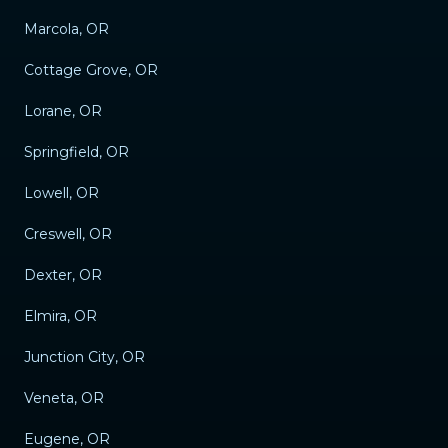
Marcola, OR
Cottage Grove, OR
Lorane, OR
Springfield, OR
Lowell, OR
Creswell, OR
Dexter, OR
Elmira, OR
Junction City, OR
Veneta, OR
Eugene, OR