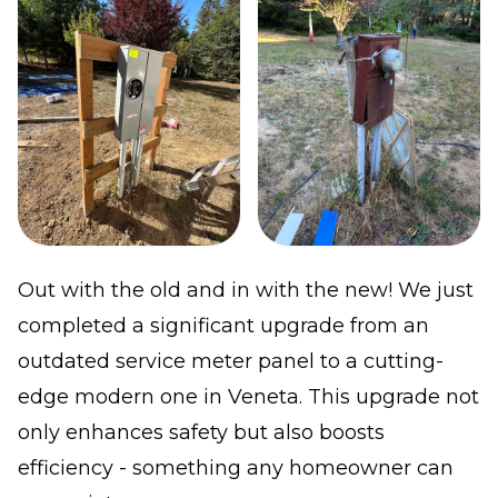
Out with the old and in with the new! We just
completed a significant upgrade from an
outdated service meter panel to a cutting-
edge modern one in Veneta. This upgrade not
only enhances safety but also boosts
efficiency - something any homeowner can