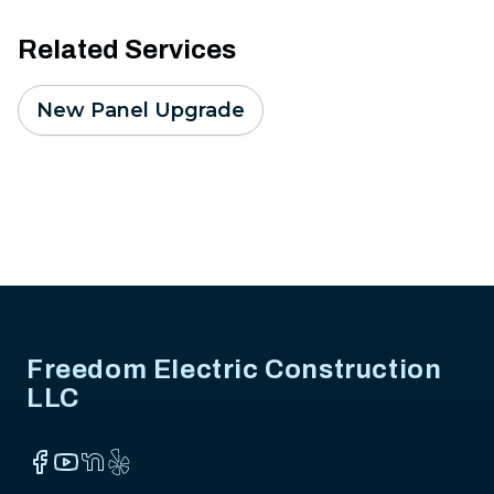
Related Services
New Panel Upgrade
Footer
Freedom Electric Construction
LLC
Facebook
YouTube
NextDoor
Yelp