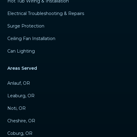
Hot Tub Wiring & Installation
Electrical Troubleshooting & Repairs
Surge Protection
Ceiling Fan Installation
Can Lighting
Areas Served
Anlauf, OR
Leaburg, OR
Noti, OR
Cheshire, OR
Coburg, OR