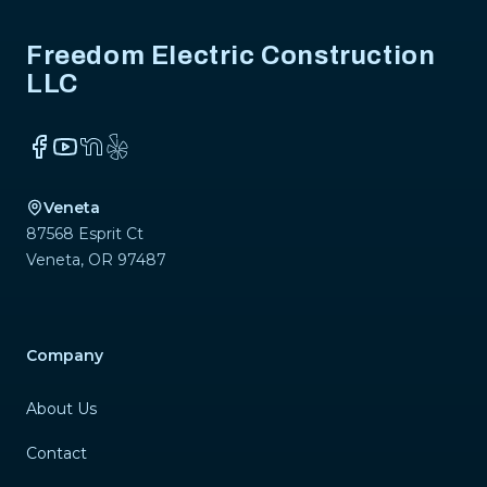
Freedom Electric Construction
LLC
Facebook
YouTube
NextDoor
Yelp
Veneta
87568 Esprit Ct
Veneta
,
OR
97487
Company
About Us
Contact