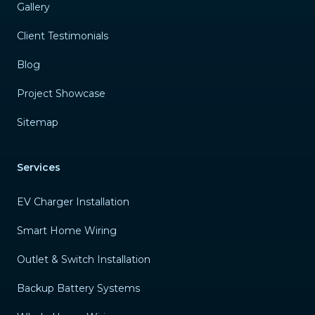
Gallery
Client Testimonials
Blog
Project Showcase
Sitemap
Services
EV Charger Installation
Smart Home Wiring
Outlet & Switch Installation
Backup Battery Systems