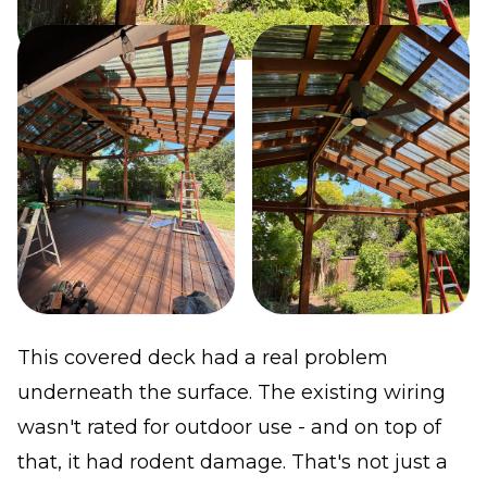
This covered deck had a real problem
underneath the surface. The existing wiring
wasn't rated for outdoor use - and on top of
that, it had rodent damage. That's not just a