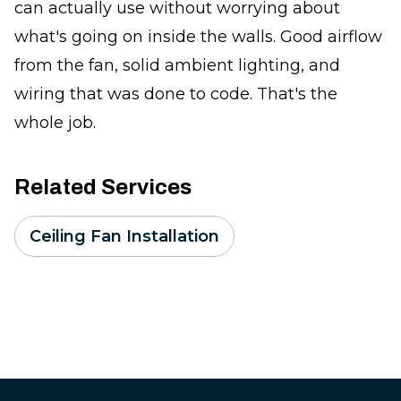
can actually use without worrying about
what's going on inside the walls. Good airflow
from the fan, solid ambient lighting, and
wiring that was done to code. That's the
whole job.
Related Services
Ceiling Fan Installation
Footer