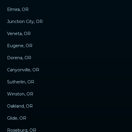
Elmira, OR
Junction City, OR
Veneta, OR
Eugene, OR
Dorena, OR
Canyonville, OR
Sutherlin, OR
Winston, OR
Oakland, OR
Glide, OR
Roseburg, OR