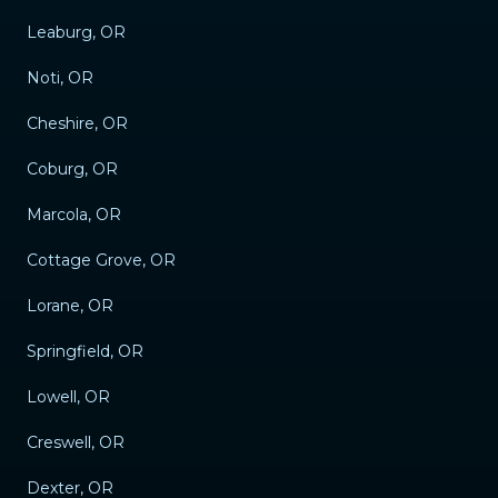
Leaburg, OR
Noti, OR
Cheshire, OR
Coburg, OR
Marcola, OR
Cottage Grove, OR
Lorane, OR
Springfield, OR
Lowell, OR
Creswell, OR
Dexter, OR