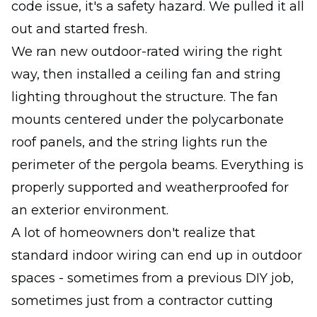
code issue, it's a safety hazard. We pulled it all
out and started fresh.
We ran new outdoor-rated wiring the right
way, then installed a ceiling fan and string
lighting throughout the structure. The fan
mounts centered under the polycarbonate
roof panels, and the string lights run the
perimeter of the pergola beams. Everything is
properly supported and weatherproofed for
an exterior environment.
A lot of homeowners don't realize that
standard indoor wiring can end up in outdoor
spaces - sometimes from a previous DIY job,
sometimes just from a contractor cutting