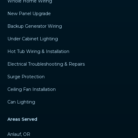
Whole Home Wiring
New Panel Upgrade
Backup Generator Wiring
Under Cabinet Lighting
Hot Tub Wiring & Installation
Electrical Troubleshooting & Repairs
Surge Protection
Ceiling Fan Installation
Can Lighting
Areas Served
Anlauf, OR