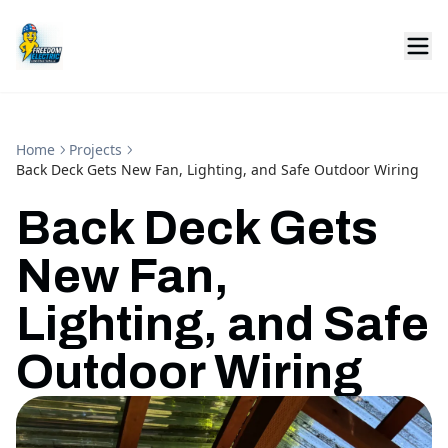
Home
Projects
Back Deck Gets New Fan, Lighting, and Safe Outdoor Wiring
Back Deck Gets
New Fan,
Lighting, and Safe
Outdoor Wiring