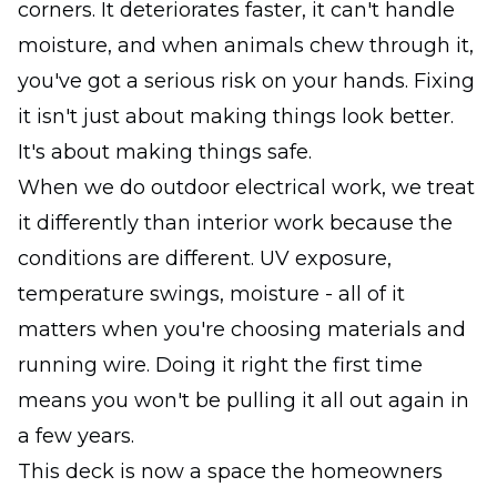
corners. It deteriorates faster, it can't handle
moisture, and when animals chew through it,
you've got a serious risk on your hands. Fixing
it isn't just about making things look better.
It's about making things safe.
When we do outdoor electrical work, we treat
it differently than interior work because the
conditions are different. UV exposure,
temperature swings, moisture - all of it
matters when you're choosing materials and
running wire. Doing it right the first time
means you won't be pulling it all out again in
a few years.
This deck is now a space the homeowners