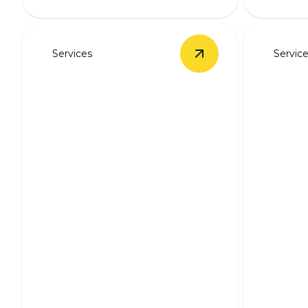
Services
Servic
View
Outlet & Switch 
Outlet & Switch
Backu
Installation
Syst
Safe, seamless outlet and switch
installation by experienced
Stay pow