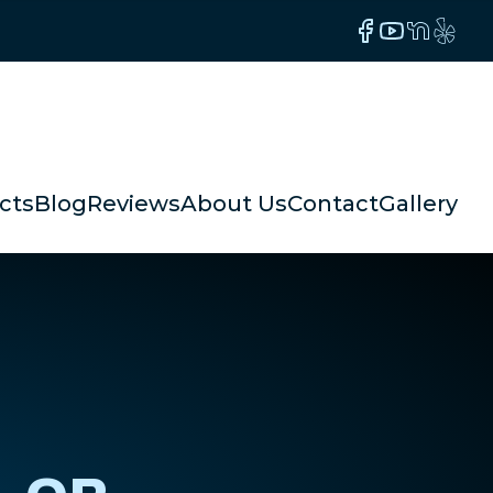
Facebook
YouTube
NextDoor
Yelp
cts
Blog
Reviews
About Us
Contact
Gallery