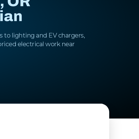
, OR
cian
 to lighting and EV chargers,
-priced electrical work near