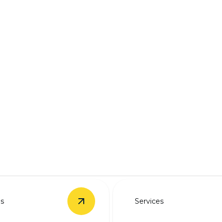
ring solutions.
es
Services
rade
details
View
EV Charger Installation
details