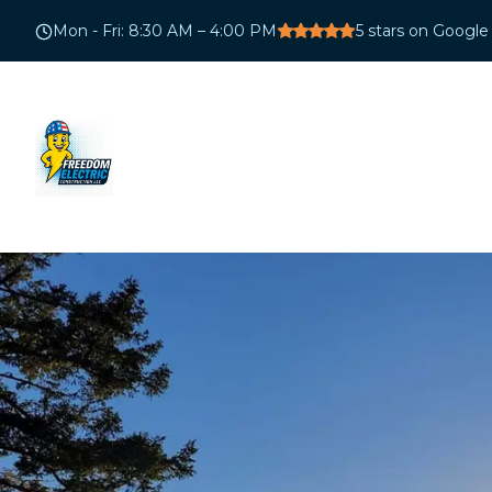
Mon - Fri
:
8:30 AM – 4:00 PM
5
stars on Google