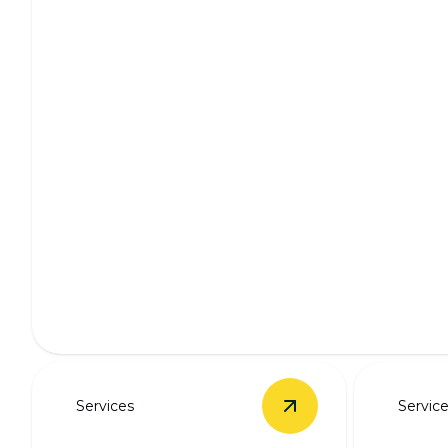
Whole Home Wiring
Enhance safety and efficiency with professional home wi
Services
Servic
View
New Panel Upg