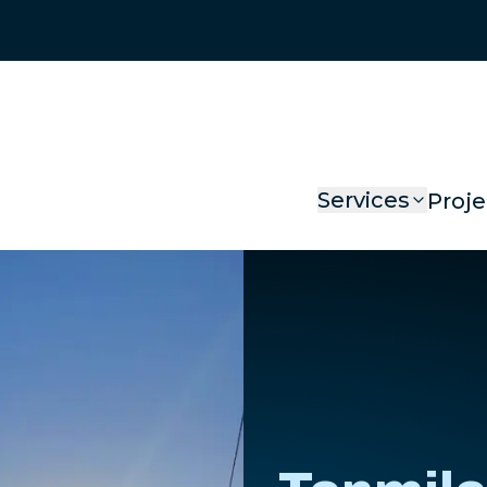
Services
Proje