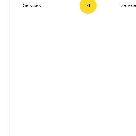
Services
Servic
View
Electrical Trou
Electrical
Troubleshooting &
Repairs
Ceilin
Swift, expert solutions for all your
Expert in
electrical issues.
efficient,