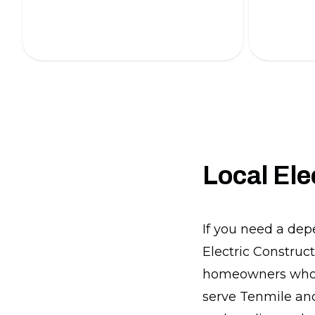
professionals.
our expert
Local Ele
If you need a dep
Electric Construct
homeowners who w
serve Tenmile an