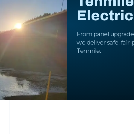
Tenmile
Electri
From panel upgrades
we deliver safe, fair
Tenmile.