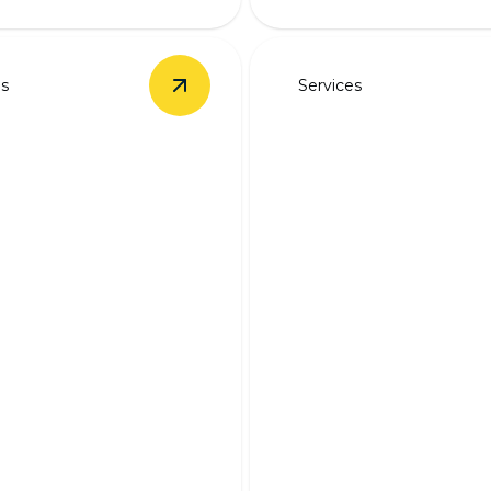
es
Services
Installation
details
View
Backup Battery Systems
details
Backup Generat
p Battery
Wiring
ems
Ensure continuous electrici
ered during outages with
expert backup generator wi