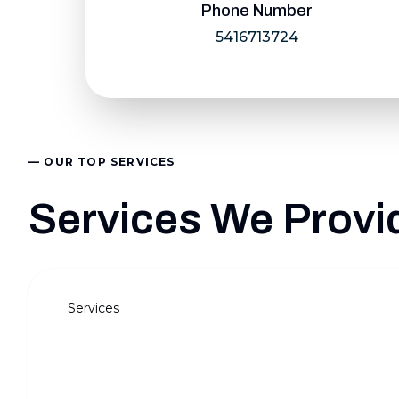
Phone Number
5416713724
— OUR TOP SERVICES
Services We Provid
Services