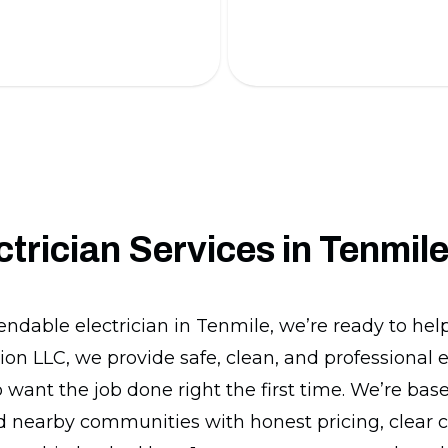
 battery installations.
installation.
ctrician Services in Tenmil
endable electrician in Tenmile, we’re ready to he
ion LLC, we provide safe, clean, and professional e
ant the job done right the first time. We’re bas
d nearby communities with honest pricing, clear