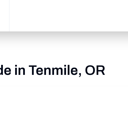
e in Tenmile, OR