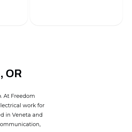
energy-efficient lighting solutions.
e, OR
lp. At Freedom
lectrical work for
ed in Veneta and
 communication,