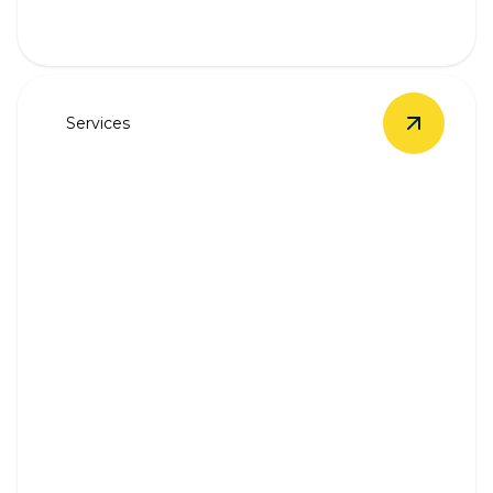
Services
View
Unde