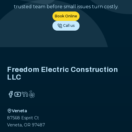
trusted team before small issues turn costly.
Book Online
Call us
Footer
Freedom Electric Construction
LLC
Facebook
YouTube
NextDoor
Yelp
Veneta
87568 Esprit Ct
Veneta
,
OR
97487