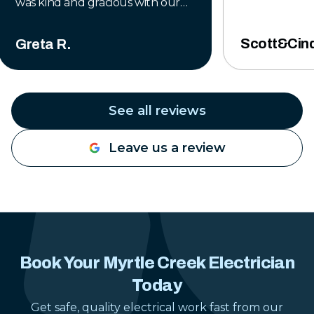
was kind and gracious with our
situation. His professionalism and
integrity inspired complete trust
Scott&Cind
Greta R.
and I would recommend him to
anyone who needs a helping
hand. Thank you, Freedom
Electric, for taking care of my
See all reviews
dad!
"
Leave us a review
Book Your Myrtle Creek Electrician
Today
Get safe, quality electrical work fast from our