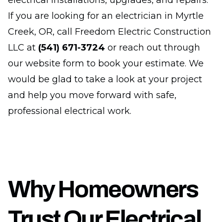
electrical installations, upgrades, and repairs.
If you are looking for an electrician in Myrtle
Creek, OR, call Freedom Electric Construction
LLC at
(541) 671-3724
or reach out through
our website form to book your estimate. We
would be glad to take a look at your project
and help you move forward with safe,
professional electrical work.
Why Homeowners
Trust Our Electrical