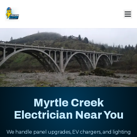
Myrtle Creek
Electrician Near You
We handle panel upgrades, EV chargers, and lighting