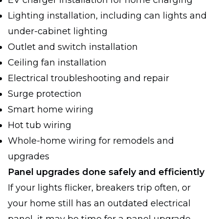
EV charger installation for home charging
Lighting installation, including can lights and
under-cabinet lighting
Outlet and switch installation
Ceiling fan installation
Electrical troubleshooting and repair
Surge protection
Smart home wiring
Hot tub wiring
Whole-home wiring for remodels and
upgrades
Panel upgrades done safely and efficiently
If your lights flicker, breakers trip often, or
your home still has an outdated electrical