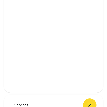
Outlet & Switch Installation
Safe, seamless outlet and switch installation by
experienced professionals.
Services