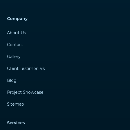
Company
About Us
Contact
Gallery
Client Testimonials
Blog
Project Showcase
Sitemap
Services