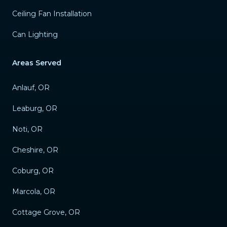
Ceiling Fan Installation
Can Lighting
Areas Served
Anlauf, OR
Leaburg, OR
Noti, OR
Cheshire, OR
Coburg, OR
Marcola, OR
Cottage Grove, OR