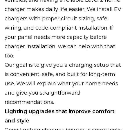
vehicles, and having a reliable Level 2 home
charger makes daily life easier. We install EV
chargers with proper circuit sizing, safe
wiring, and code-compliant installation. If
your panel needs more capacity before
charger installation, we can help with that
too.
Our goal is to give you a charging setup that
is convenient, safe, and built for long-term
use. We will explain what your home needs
and give you straightforward
recommendations.
Lighting upgrades that improve comfort
and style