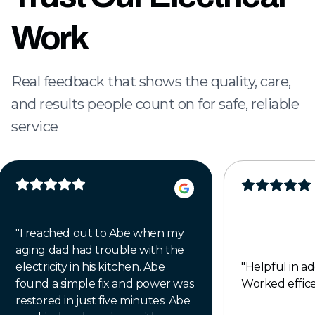
Work
Real feedback that shows the quality, care,
and results people count on for safe, reliable
service
"
I reached out to Abe when my
aging dad had trouble with the
electricity in his kitchen. Abe
"
Helpful in addressi
found a simple fix and power was
Worked efficen
restored in just five minutes. Abe