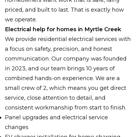
homeowners want work that is safe, fairly
priced, and built to last. That is exactly how
we operate.
Electrical help for homes in Myrtle Creek
We provide residential electrical services with
a focus on safety, precision, and honest
communication. Our company was founded
in 2023, and our team brings 10 years of
combined hands-on experience. We are a
small crew of 2, which means you get direct
service, close attention to detail, and
consistent workmanship from start to finish.
Panel upgrades and electrical service
changes