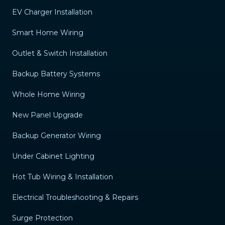
EV Charger Installation
Smart Home Wiring
Outlet & Switch Installation
Backup Battery Systems
Whole Home Wiring
New Panel Upgrade
Backup Generator Wiring
Under Cabinet Lighting
Hot Tub Wiring & Installation
Electrical Troubleshooting & Repairs
Surge Protection