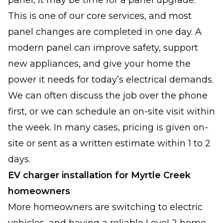
panel, it may be time for a panel upgrade.
This is one of our core services, and most
panel changes are completed in one day. A
modern panel can improve safety, support
new appliances, and give your home the
power it needs for today’s electrical demands.
We can often discuss the job over the phone
first, or we can schedule an on-site visit within
the week. In many cases, pricing is given on-
site or sent as a written estimate within 1 to 2
days.
EV charger installation for Myrtle Creek
homeowners
More homeowners are switching to electric