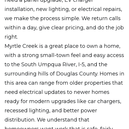
need a panel upgrade, EV charger
installation, new lighting, or electrical repairs,
we make the process simple. We return calls
within a day, give clear pricing, and do the job
right.
Myrtle Creek is a great place to own a home,
with a strong small-town feel and easy access
to the South Umpqua River, I-5, and the
surrounding hills of Douglas County. Homes in
this area can range from older properties that
need electrical updates to newer homes
ready for modern upgrades like car chargers,
recessed lighting, and better power
distribution. We understand that