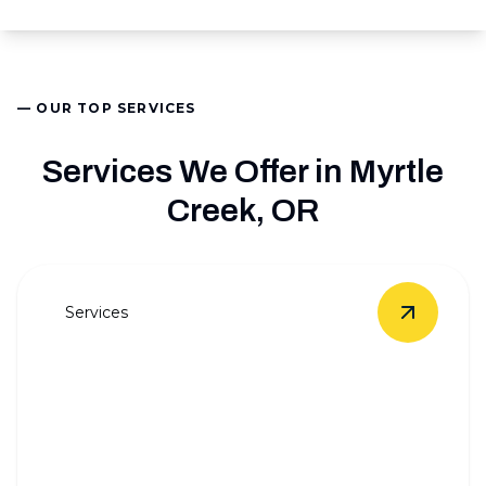
— OUR TOP SERVICES
Services We Offer in Myrtle
Creek, OR
Services
View
Who