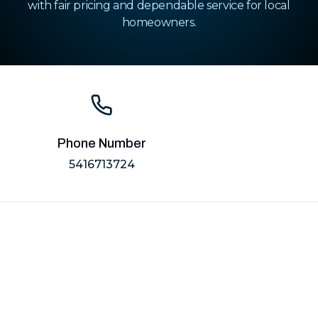
with fair pricing and dependable service for local
homeowners.
Phone Number
5416713724