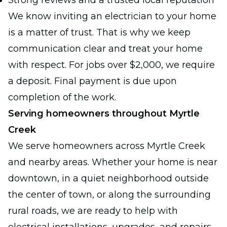
Strong reviews and a trusted local reputation
We know inviting an electrician to your home
is a matter of trust. That is why we keep
communication clear and treat your home
with respect. For jobs over $2,000, we require
a deposit. Final payment is due upon
completion of the work.
Serving homeowners throughout Myrtle
Creek
We serve homeowners across Myrtle Creek
and nearby areas. Whether your home is near
downtown, in a quiet neighborhood outside
the center of town, or along the surrounding
rural roads, we are ready to help with