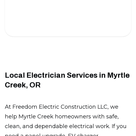
Under Cabinet Lighting
Brighten your kitchen with sleek and energy-
efficient lighting solutions.
Local Electrician Services in Myrtle
Creek, OR
At Freedom Electric Construction LLC, we
help Myrtle Creek homeowners with safe,
clean, and dependable electrical work. If you