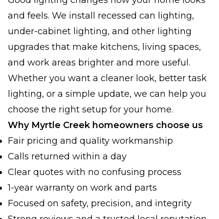
Good lighting changes how your home looks
and feels. We install recessed can lighting,
under-cabinet lighting, and other lighting
upgrades that make kitchens, living spaces,
and work areas brighter and more useful.
Whether you want a cleaner look, better task
lighting, or a simple update, we can help you
choose the right setup for your home.
Why Myrtle Creek homeowners choose us
Fair pricing and quality workmanship
Calls returned within a day
Clear quotes with no confusing process
1-year warranty on work and parts
Focused on safety, precision, and integrity